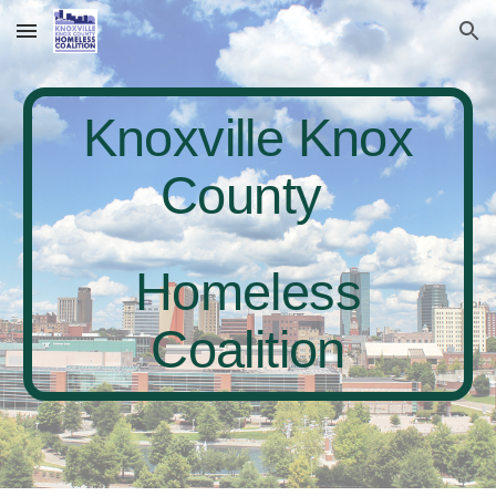
Skip to main content
Skip to navigation
Knoxville Knox
County
Homeless
Coalition