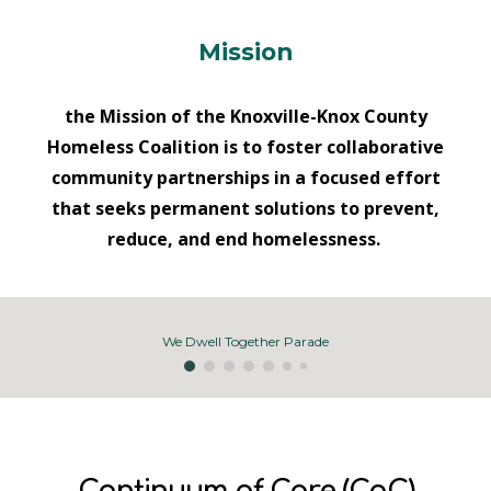
Mission
the Mission of the Knoxville-Knox County
Homeless Coalition is to foster collaborative
community partnerships in a focused effort
that seeks permanent solutions to prevent,
reduce, and end homelessness.
We Dwell Together Parade