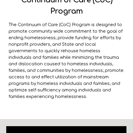
Continuum of Care (CoC)
Program
The Continuum of Care (CoC) Program is designed to
promote community wide commitment to the goal of
ending homelessness; provide funding for efforts by
nonprofit providers, and State and local
governments to quickly rehouse homeless
individuals and families while minimizing the trauma
and dislocation caused to homeless individuals,
families, and communities by homelessness; promote
access to and effect utilization of mainstream
programs by homeless individuals and families; and
optimize self-sufficiency among individuals and
families experiencing homelessness.