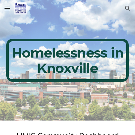
Skip to main content
Skip to navigation
Homelessness in
Knoxville