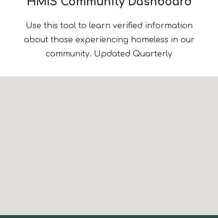
HMIS Community Dashboard
Use this tool to learn verified information
about
those
experienc
ing
homeless in our
community.
Updated Quarterly