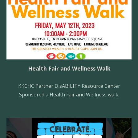
Health Fair and Wellness Walk
KKCHC Partner DisA
BILITY
Resource Center
Sponsored a Health Fair and Wellness walk.