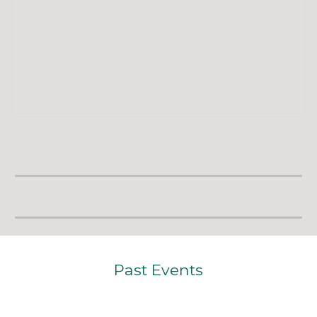
Past E
vents