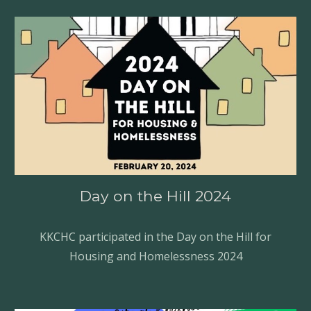
Day on the Hill
202
4
KKCHC
participated in the Day on the Hill for
Housing and Homelessness 2024