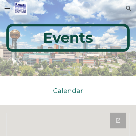
Skip to main content
Skip to navigation
Events
Calendar