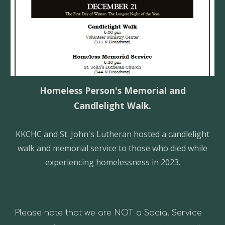
H
omeless Person's Memorial and
Candlelight Walk.
KKCHC
and St. John's Lutheran hosted a candlelight
walk and memorial service to those who died while
experiencing homelessness in 2023.
Please note that we are NOT a Social Service