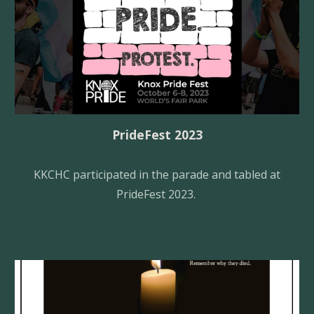
Pride
F
est 2023
KKCHC
participated in the parade and tabled at
PrideFest 2023.