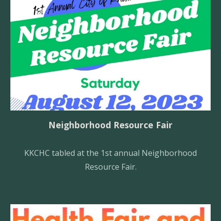
Neighborhood Resource Fair
KKCHC tabled at the 1st annual Neighborhood
Resource Fair.